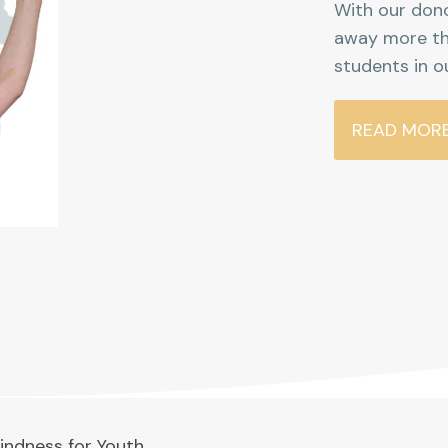
With our dono
away more th
students in o
READ MOR
indness for Youth