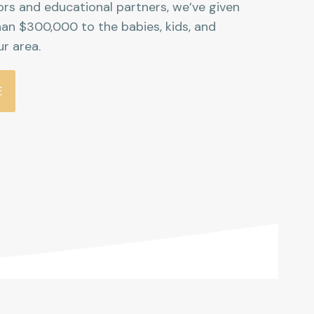
rs and educational partners, we’ve given
an $300,000 to the babies, kids, and
ur area.
E