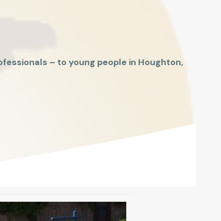
fessionals – to young people in Houghton,