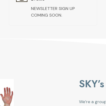
NEWSLETTER SIGN UP
COMING SOON.
SKY’s 
We’re a grou