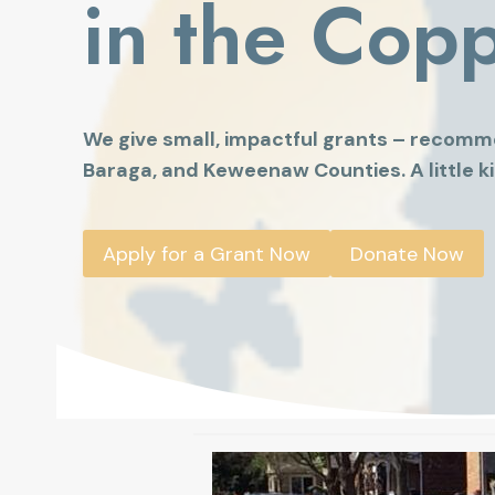
in the Cop
We give small, impactful grants – recomm
Baraga, and Keweenaw Counties. A little ki
Apply for a Grant Now
Donate Now