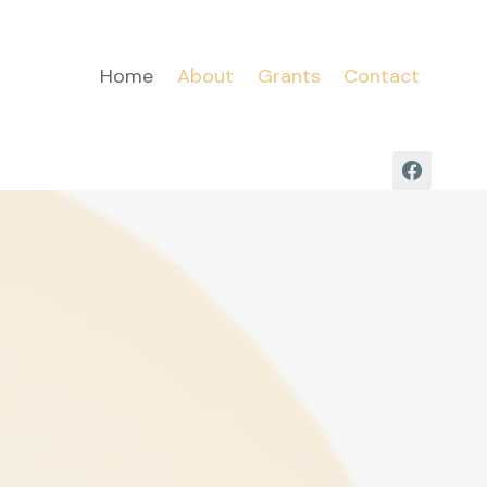
Home
About
Grants
Contact