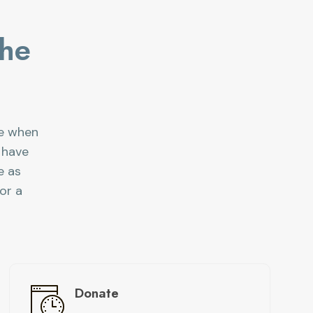
the
ce when
 have
e as
or a
Donate