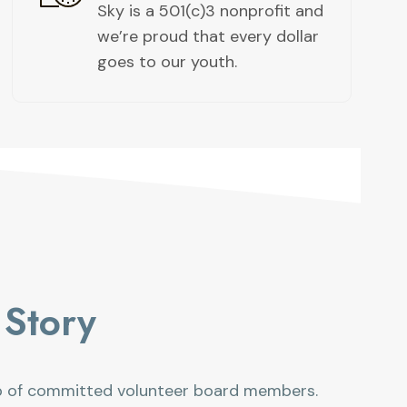
Sky is a 501(c)3 nonprofit and
we’re proud that every dollar
goes to our youth. ​
Story​
p of committed volunteer board members.