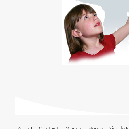
About
Contact
Grants
Home
Simple K