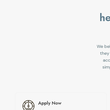
he
We bel
they
acc
sim
Apply Now​