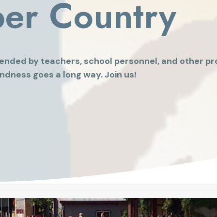
per Country
ended by teachers, school personnel, and other pro
ndness goes a long way. Join us!