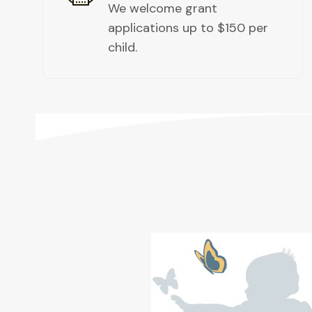
We welcome grant
applications up to $150 per
child. ​