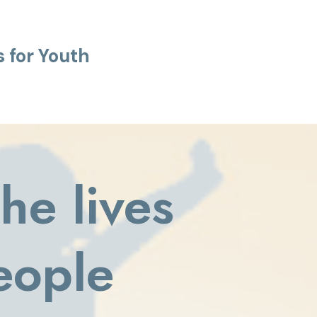
 for Youth
he lives
eople