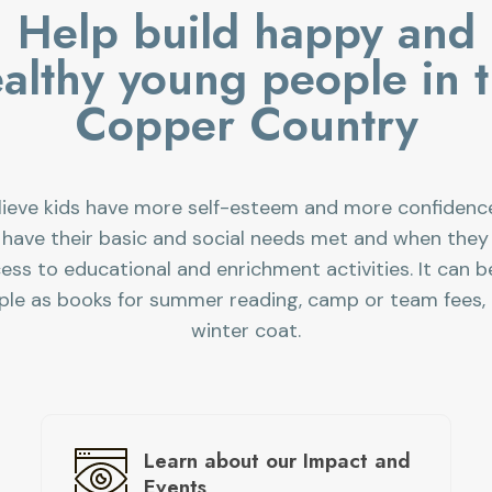
Help build happy and
althy young people in 
Copper Country
ieve kids have more self-esteem and more confiden
 have their basic and social needs met and when they
ess to educational and enrichment activities. It can b
ple as books for summer reading, camp or team fees, 
winter coat.
Learn about
our Impact and
Events