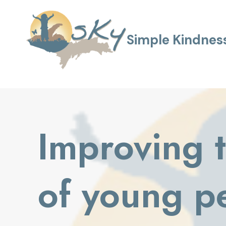
Skip
to
content
Simple Kindness
Improving t
of young p